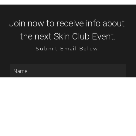
Join now to receive info about 
the next Skin Club Event.
Submit Email Below:
Name
Email
Submit
GET Touchless Facial SHIPPED RIGHT 