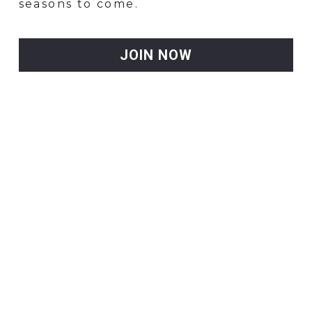
seasons to come.
JOIN NOW