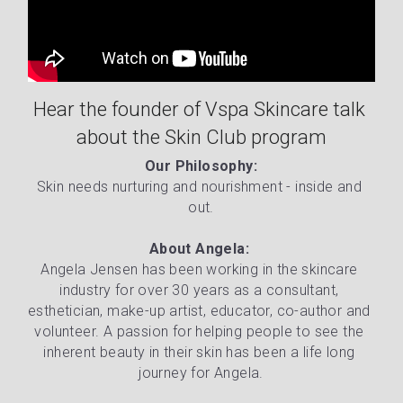
Hear the founder of Vspa Skincare talk 
about the Skin Club program
Our Philosophy:
Skin needs nurturing and nourishment - inside and 
out.
About Angela: 
Angela Jensen has been working in the skincare 
industry for over 30 years as a consultant, 
esthetician, make-up artist, educator, co-author and 
volunteer. A passion for helping people to see the 
inherent beauty in their skin has been a life long 
journey for Angela.