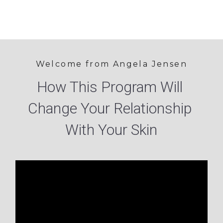
Welcome from Angela Jensen
How This Program Will 
Change Your Relationship 
With Your Skin