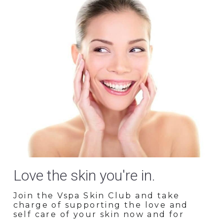
Love the skin you're in.
Join the Vspa Skin Club and take 
charge of supporting the love and 
self care of your skin now and for 