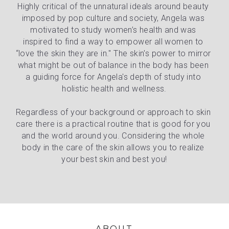
Highly critical of the unnatural ideals around beauty 
imposed by pop culture and society, Angela was 
motivated to study women’s health and was 
inspired to find a way to empower all women to 
“love the skin they are in." The skin's power to mirror 
what might be out of balance in the body has been 
a guiding force for Angela's depth of study into 
holistic health and wellness.
Regardless of your background or approach to skin 
care there is a practical routine that is good for you 
and the world around you. Considering the whole 
body in the care of the skin allows you to realize 
your best skin and best you!
ABOUT