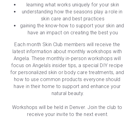
learning what works uniquely for your skin
understanding how the seasons play a role in 
skin care and best practices
gaining the know-how to support your skin and 
have an impact on creating the best you
Each month Skin Club members will receive the 
latest information about monthly workshops with 
Angela. These monthly in-person workshops will 
focus on Angela's insider tips, a special DIY recipe 
for personalized skin or body care treatments, and 
how to use common products everyone should 
have in their home to support and enhance your 
natural beauty.
Workshops will be held in Denver. Join the club to 
receive your invite to the next event.