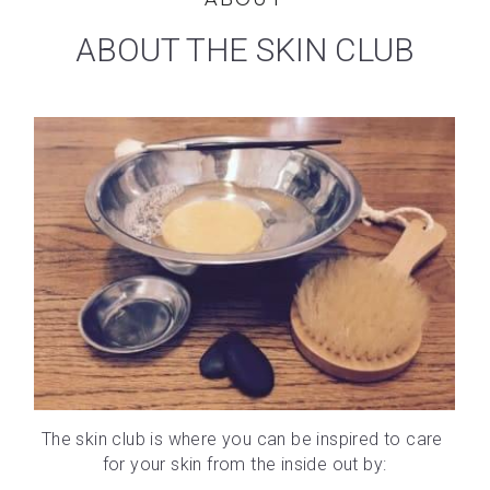
ABOUT THE SKIN CLUB
The skin club is where you can be inspired to care 
for your skin from the inside out by: